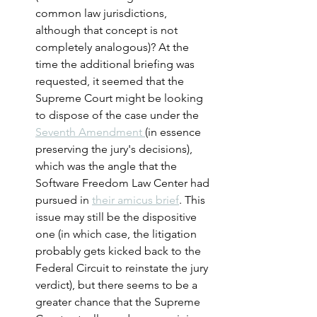
common law jurisdictions, 
although that concept is not 
completely analogous)? At the 
time the additional briefing was 
requested, it seemed that the 
Supreme Court might be looking 
to dispose of the case under the 
Seventh Amendment 
(in essence 
preserving the jury's decisions), 
which was the angle that the 
Software Freedom Law Center had 
pursued in 
their amicus brief
. This 
issue may still be the dispositive 
one (in which case, the litigation 
probably gets kicked back to the 
Federal Circuit to reinstate the jury 
verdict), but there seems to be a 
greater chance that the Supreme 