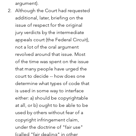
argument).
Although the Court had requested 
additional, later, briefing on the 
issue of respect for the original 
jury verdicts by the intermediate 
appeals court (the Federal Circuit), 
not a lot of the oral argument 
revolved around that issue. Most 
of the time was spent on the issue 
that many people have urged the 
court to decide -- how does one 
determine what types of code that 
is used in some way to interface 
either: a) should be copyrightable 
at all, or b) ought to be able to be 
used by others without fear of a 
copyright infringement claim, 
under the doctrine of "fair use" 
(called "fair dealing" in other 