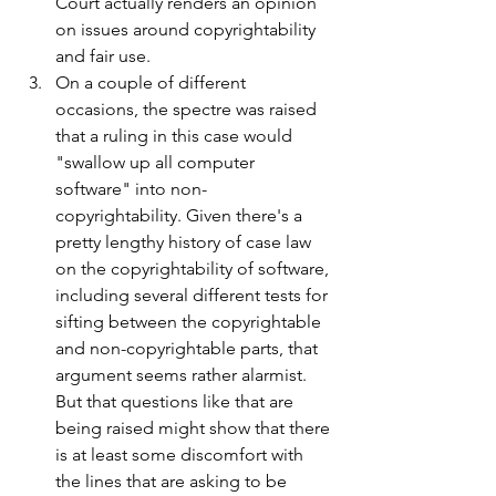
Court actually renders an opinion 
on issues around copyrightability 
and fair use.
On a couple of different 
occasions, the spectre was raised 
that a ruling in this case would 
"swallow up all computer 
software" into non-
copyrightability. Given there's a 
pretty lengthy history of case law 
on the copyrightability of software, 
including several different tests for 
sifting between the copyrightable 
and non-copyrightable parts, that 
argument seems rather alarmist. 
But that questions like that are 
being raised might show that there 
is at least some discomfort with 
the lines that are asking to be 