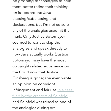
be grasping for analogies to help 
them better refine their thinking 
on issues around Java 
classing/subclassing and 
declarations, but I'm not so sure 
any of the analogies used hit the 
mark. Only Justice Sotomayor 
seemed to want to skip the 
analogies and speak directly to 
how Java actually works (Justice 
Sotomayor may have the most 
copyright related experience on 
the Court now that Justice 
Ginsberg is gone; she even wrote 
an opinion on copyright 
infringement and fair use 
in a case 
filed by the creators of Seinfeld
 -- 
and Seinfeld was raised as one of 
the analogies during oral 