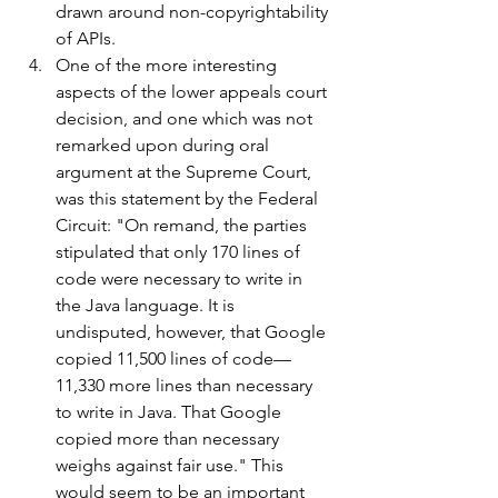
drawn around non-copyrightability 
of APIs.
One of the more interesting 
aspects of the lower appeals court 
decision, and one which was not 
remarked upon during oral 
argument at the Supreme Court, 
was this statement by the Federal 
Circuit: "On remand, the parties 
stipulated that only 170 lines of 
code were necessary to write in 
the Java language. It is 
undisputed, however, that Google 
copied 11,500 lines of code—
11,330 more lines than necessary 
to write in Java. That Google 
copied more than necessary 
weighs against fair use." This 
would seem to be an important 