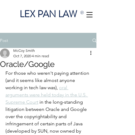
LEX PAN LAW
®
Post
McCoy Smith
Oct 7, 2020
4 min read
Oracle/Google
For those who weren't paying attention 
(and it seems like almost anyone 
working in tech law was), 
oral 
arguments were held today in the U.S. 
Supreme Court
 in the long-standing 
litigation between Oracle and Google 
over the copyrightability and 
infringement of certain parts of Java 
(developed by SUN, now owned by 