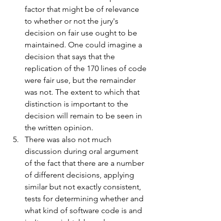
factor that might be of relevance 
to whether or not the jury's 
decision on fair use ought to be 
maintained. One could imagine a 
decision that says that the 
replication of the 170 lines of code 
were fair use, but the remainder 
was not. The extent to which that 
distinction is important to the 
decision will remain to be seen in 
the written opinion.
There was also not much 
discussion during oral argument 
of the fact that there are a number 
of different decisions, applying 
similar but not exactly consistent, 
tests for determining whether and 
what kind of software code is and 