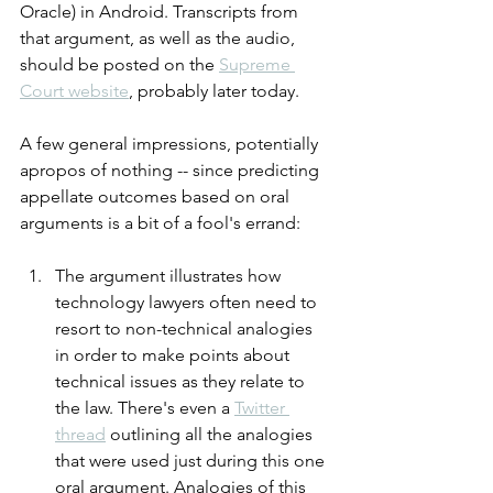
Oracle) in Android. Transcripts from 
that argument, as well as the audio, 
should be posted on the 
Supreme 
Court website
, probably later today.
A few general impressions, potentially 
apropos of nothing -- since predicting 
appellate outcomes based on oral 
arguments is a bit of a fool's errand:
The argument illustrates how 
technology lawyers often need to 
resort to non-technical analogies 
in order to make points about 
technical issues as they relate to 
the law. There's even a 
Twitter 
thread
 outlining all the analogies 
that were used just during this one 
oral argument. Analogies of this 