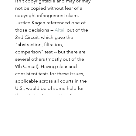
isn't copyrightable and may or may 
not be copied without fear of a 
copyright infringement claim. 
Justice Kagan referenced one of 
those decisions -- 
Altai
, out of the 
2nd Circuit, which gave the 
"abstraction, filtration, 
comparison" test -- but there are 
several others (mostly out of the 
9th Circuit). Having clear and 
consistent tests for these issues, 
applicable across all courts in the 
U.S., would be of some help for 
those trying to negotiate these 
thorny issues, and based on oral 
argument there is at least some 
potential for that to happen.
The case was heard by an 8-
member Court. The last time a 