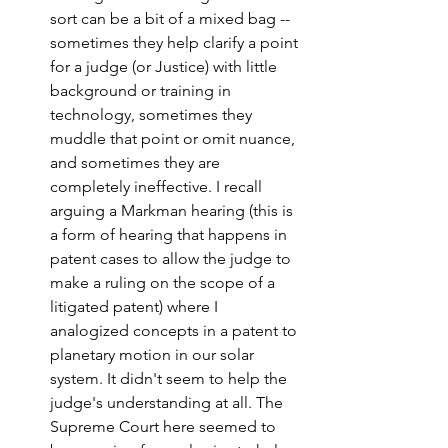
sort can be a bit of a mixed bag -- 
sometimes they help clarify a point 
for a judge (or Justice) with little 
background or training in 
technology, sometimes they 
muddle that point or omit nuance, 
and sometimes they are 
completely ineffective. I recall 
arguing a Markman hearing (this is 
a form of hearing that happens in 
patent cases to allow the judge to 
make a ruling on the scope of a 
litigated patent) where I 
analogized concepts in a patent to 
planetary motion in our solar 
system. It didn't seem to help the 
judge's understanding at all. The 
Supreme Court here seemed to 