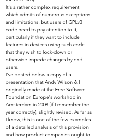
It's a rather complex requirement, 
which admits of numerous exceptions 
and limitations, but users of GPLv3 
code need to pay attention to it, 
particularly if they want to include 
features in devices using such code 
that they wish to lock-down or 
otherwise impede changes by end 
users.
I've posted below a copy of a 
presentation that Andy Wilson & I 
originally made at the Free Software 
Foundation Europe's workshop in 
Amsterdam in 2008 (if I remember the 
year correctly), slightly revised. As far as 
I know, this is one of the few examples 
of a detailed analysis of this provision 
and how product companies ought to 