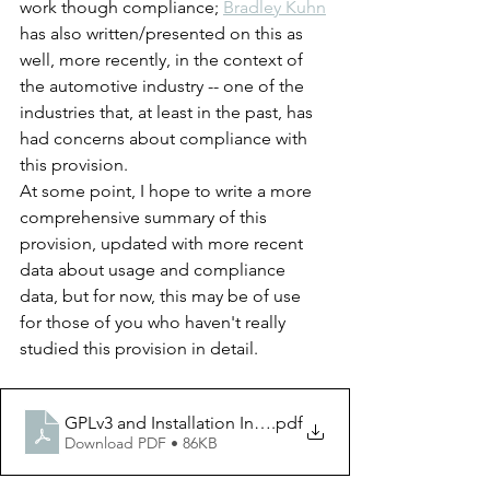
work though compliance; 
Bradley Kuhn
has also written/presented on this as 
well, more recently, in the context of 
the automotive industry -- one of the 
industries that, at least in the past, has 
had concerns about compliance with 
this provision.
At some point, I hope to write a more 
comprehensive summary of this 
provision, updated with more recent 
data about usage and compliance 
data, but for now, this may be of use 
for those of you who haven't really 
studied this provision in detail.
GPLv3 and Installation Information
.pdf
Download PDF • 86KB