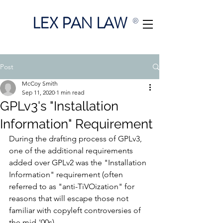
LEX PAN LAW
®
Post
McCoy Smith
Sep 11, 2020
1 min read
GPLv3's "Installation
Information" Requirement
During the drafting process of GPLv3, 
one of the additional requirements 
added over GPLv2 was the "Installation 
Information" requirement (often 
referred to as "anti-TiVOization" for 
reasons that will escape those not 
familiar with copyleft controversies of 
the mid-'00s).