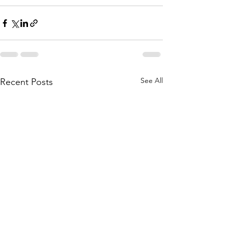
See All
Recent Posts