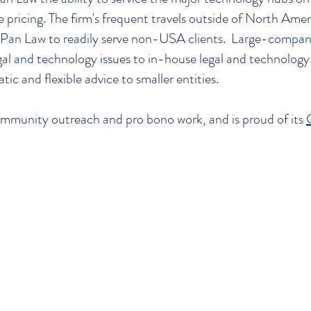
e pricing. The firm's frequent travels outside of North Amer
ex Pan Law to readily serve non-USA clients. Large-compa
al and technology issues to in-house legal and technology 
atic and flexible advice to smaller entities.
mmunity outreach and pro bono work, and is proud of its