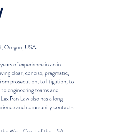
W
and, Oregon, USA.
years of experience in an in-
ving clear, concise, pragmatic,
rom prosecution, to litigation, to
ce to engineering teams and
Lex Pan Law also has a long-
xperience and community contacts
on the West Coast of the USA,