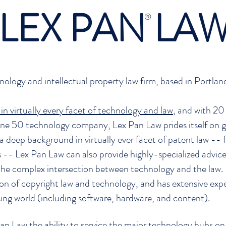
LEX PAN LA
®
hnology and intellectual property law firm, based in Portl
in virtually every facet of technology and law
, and with 20 
ne 50 technology company, Lex Pan Law prides itself on gi
 a deep background in virtually ever facet of patent law -- f
ns -- Lex Pan Law can also provide highly-specialized advi
e complex intersection between technology and the law. 
ction of copyright law and technology, and has extensive e
sing world (including software, hardware, and content).
 Pan Law the ability to service the major technology hubs 