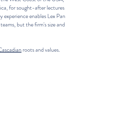
ica, for sought-after lectures
ny experience enables Lex Pan
teams, but the firm's size and
Cascadian
roots and values.