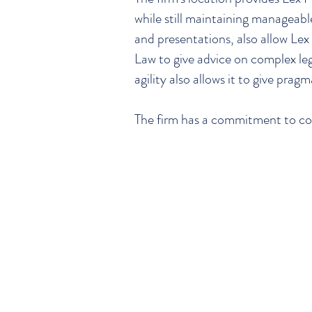
while still maintaining manageabl
and presentations, also allow L
Law to give advice on complex leg
agility also allows it to give pragm
The firm has a commitment to co
TM