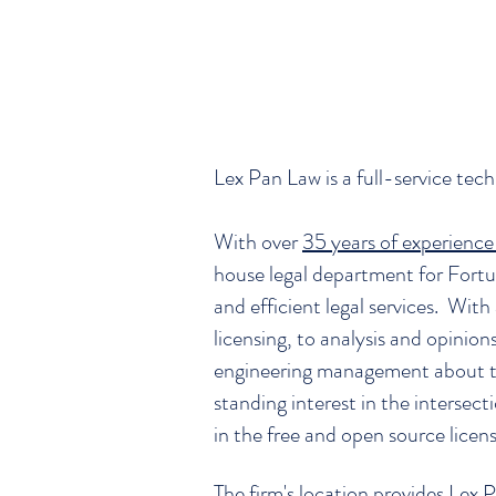
Lex Pan Law is a full-service tec
With over
35 years of experience 
house legal department for Fortu
and efficient legal services. With
licensing, to analysis and opinio
engineering management about th
standing interest in the interse
in the free and open source licen
The firm's location provides Lex